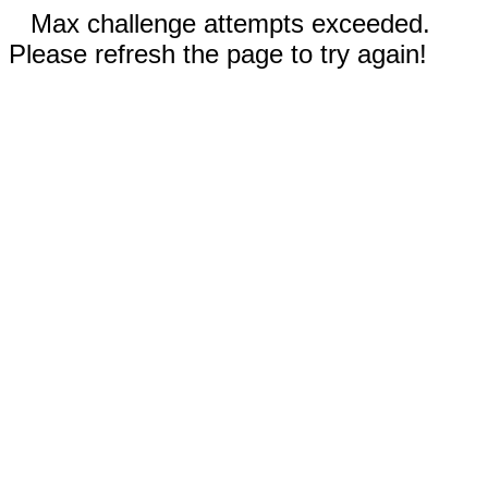
Max challenge attempts exceeded.
Please refresh the page to try again!