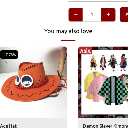
You may also love
-17.78%
Ace Hat
Demon Slayer Kimon