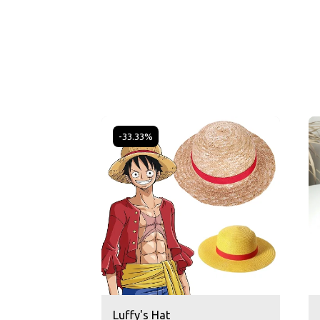
-33.33%
Luffy's Hat