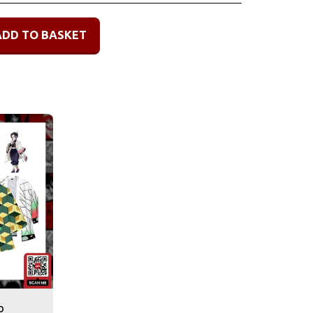
ADD TO BASKET
o