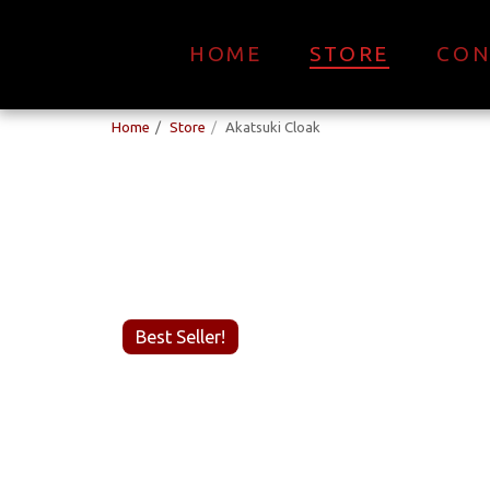
HOME
STORE
CON
Home
Store
Akatsuki Cloak
Best Seller!