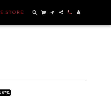
E STORE
6.67%