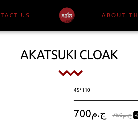
TACT US
ABOUT TH
AKATSUKI CLOAK
45*110
700
ج.م
750
ج.م
-