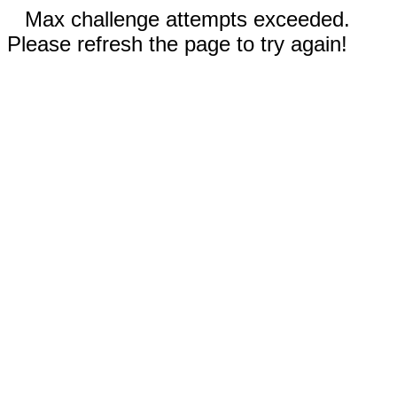
Max challenge attempts exceeded.
Please refresh the page to try again!