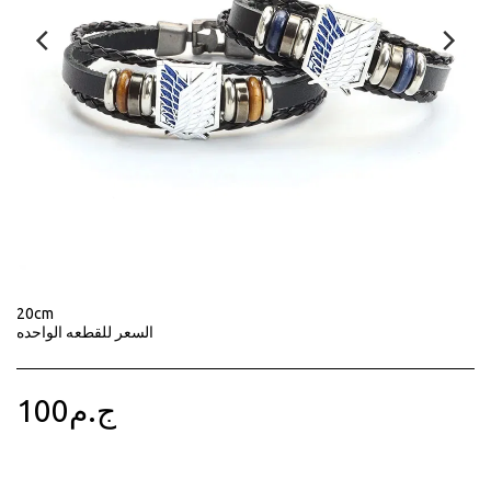
20cm
السعر للقطعه الواحده
100
ج.م