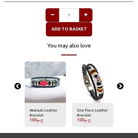
ADD TO BASKET
You may also love
titan
Akatsuki Leather
One Piece Leather
Attack o
Bracelet
Bracelet
bracele
100
ج.م
100
ج.م
100
ج.