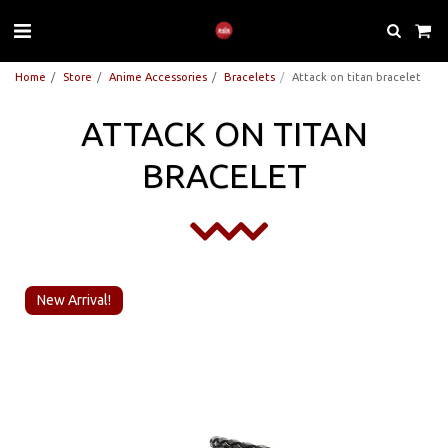
Home
Store
Anime Accessories
Bracelets
Attack on titan bracelet
ATTACK ON TITAN
BRACELET
New Arrival!