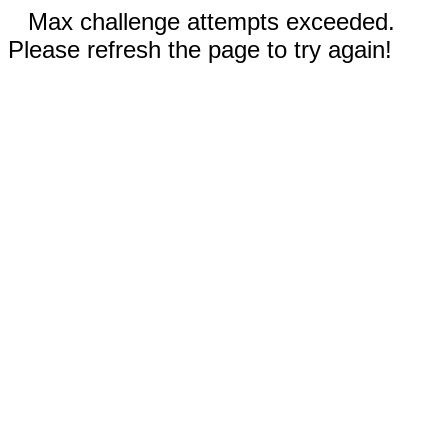
Max challenge attempts exceeded.
Please refresh the page to try again!