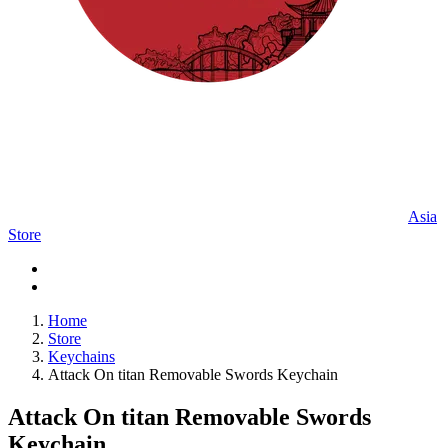
Asia
Store
Home
Store
Keychains
Attack On titan Removable Swords Keychain
Attack On titan Removable Swords
Keychain