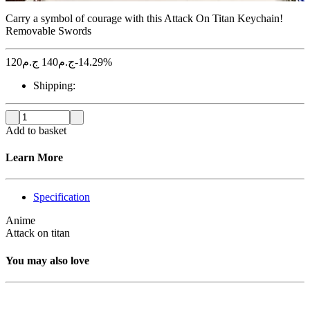
Carry a symbol of courage with this Attack On Titan Keychain!
Removable Swords
120
ج.م
140
ج.م
-14.29%
Shipping:
Add to basket
Learn More
Specification
Anime
Attack on titan
You may also love