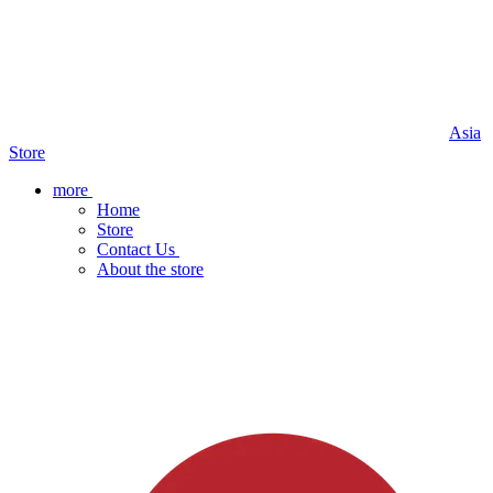
Asia
Store
more
Home
Store
Contact Us
About the store