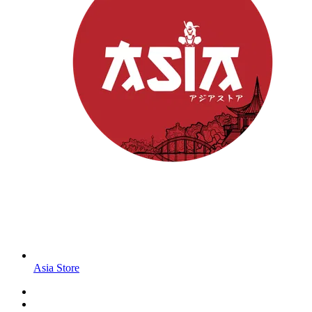
Asia Store