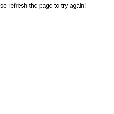
e refresh the page to try again!