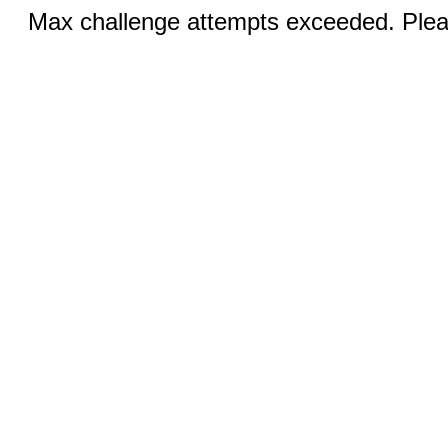
Max challenge attempts exceeded. Pleas