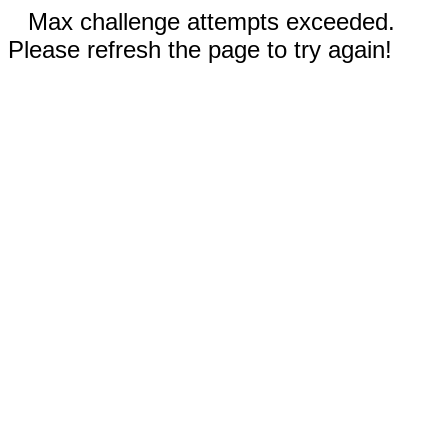
Max challenge attempts exceeded.
Please refresh the page to try again!