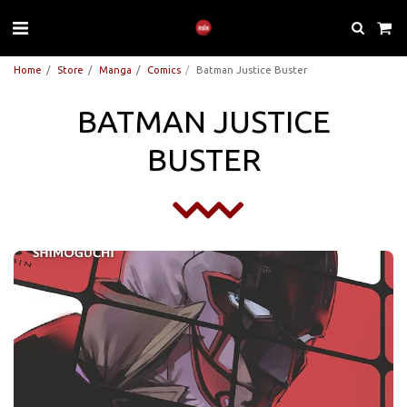
Home
Store
Manga
Comics
Batman Justice Buster
BATMAN JUSTICE
BUSTER