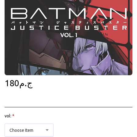
180
ج.م
vol:
*
Choose Item