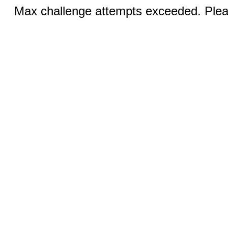
Max challenge attempts exceeded. Pleas