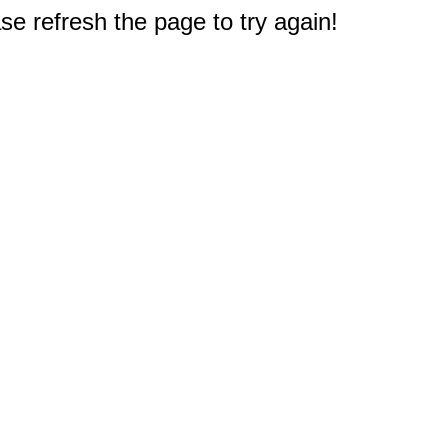
e refresh the page to try again!