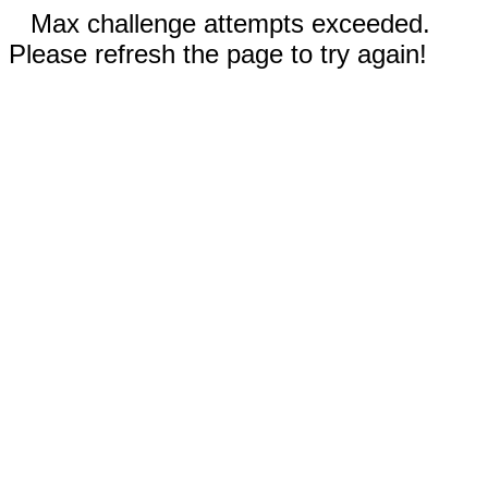
Max challenge attempts exceeded.
Please refresh the page to try again!