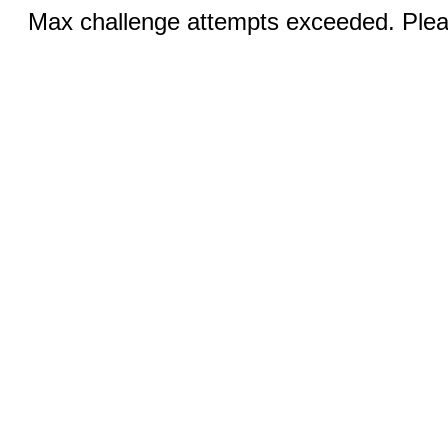
Max challenge attempts exceeded. Pleas