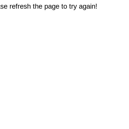
e refresh the page to try again!