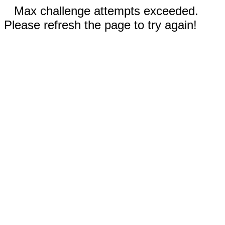
Max challenge attempts exceeded.
Please refresh the page to try again!