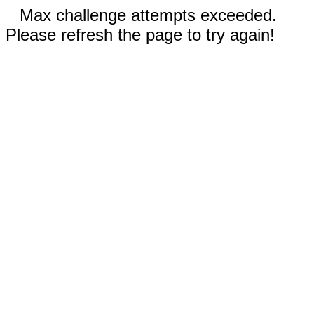
Max challenge attempts exceeded.
Please refresh the page to try again!