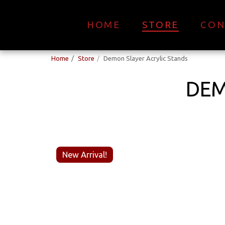
HOME
STORE
CON
Home
Store
Demon Slayer Acrylic Stands
DEM
New Arrival!