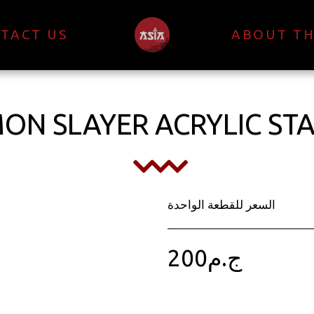
TACT US
ABOUT TH
ON SLAYER ACRYLIC ST
السعر للقطعة الواحدة
200
ج.م