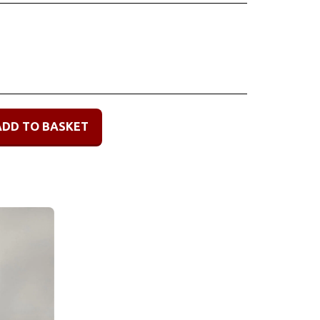
ADD TO BASKET