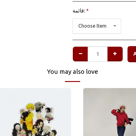
قائمة:
*
Choose Item
You may also love