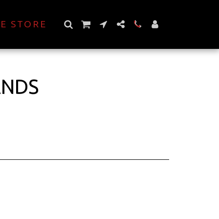
E STORE
ANDS