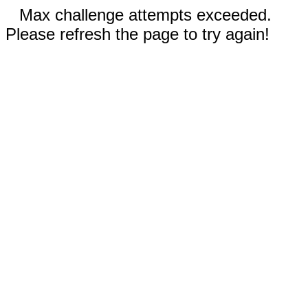
Max challenge attempts exceeded.
Please refresh the page to try again!