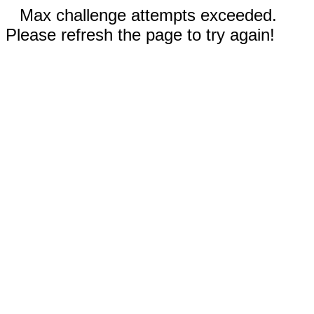
Max challenge attempts exceeded.
Please refresh the page to try again!