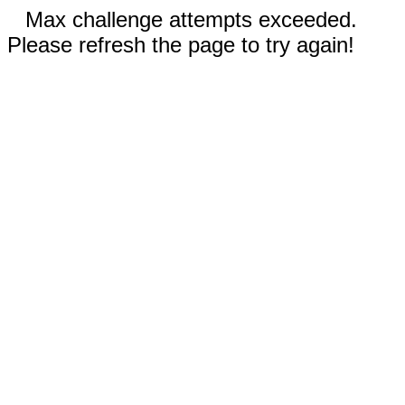
Max challenge attempts exceeded.
Please refresh the page to try again!