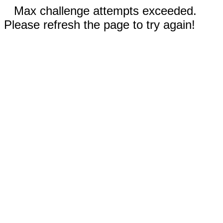
Max challenge attempts exceeded.
Please refresh the page to try again!