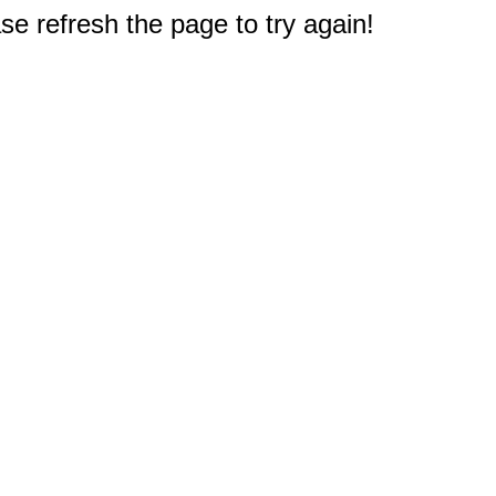
e refresh the page to try again!