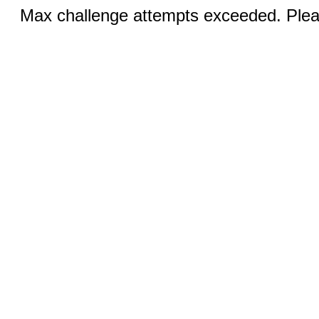
Max challenge attempts exceeded. Pleas