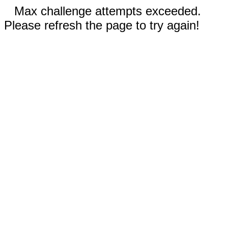
Max challenge attempts exceeded.
Please refresh the page to try again!