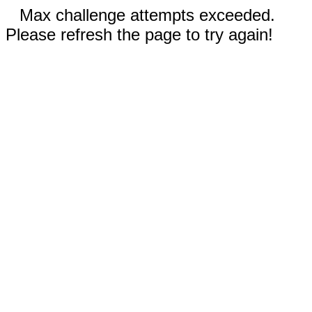
Max challenge attempts exceeded.
Please refresh the page to try again!