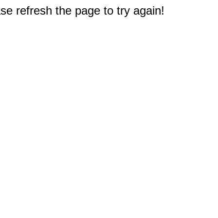
e refresh the page to try again!