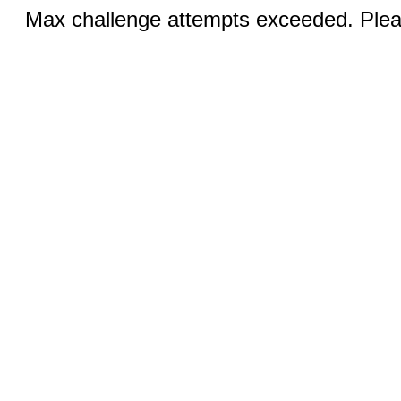
Max challenge attempts exceeded. Pleas