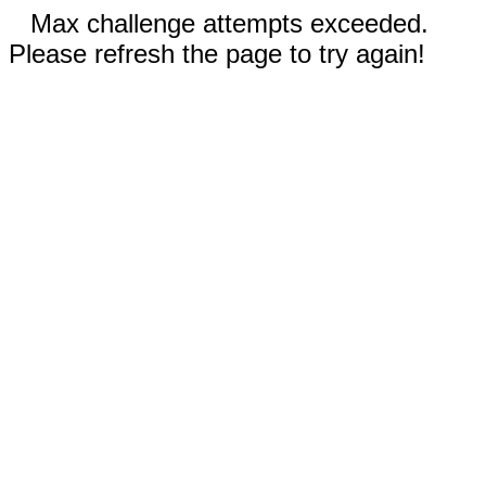
Max challenge attempts exceeded.
Please refresh the page to try again!