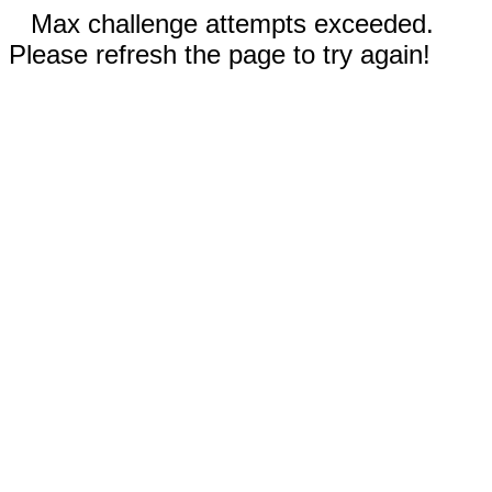
Max challenge attempts exceeded.
Please refresh the page to try again!