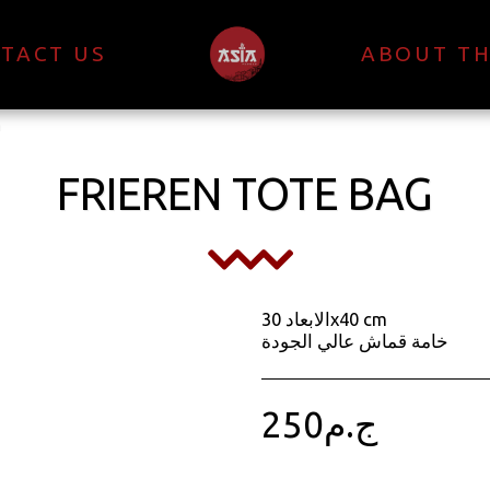
TACT US
ABOUT TH
g
FRIEREN TOTE BAG
الابعاد 30x40 cm
خامة قماش عالي الجودة
250
ج.م