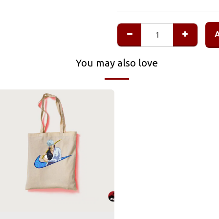
You may also love