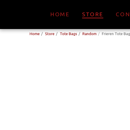
HOME
STORE
CON
Home
Store
Tote Bags
Random
Frieren Tote Ba