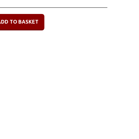
ADD TO BASKET