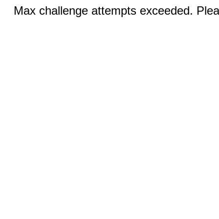
Max challenge attempts exceeded. Pleas