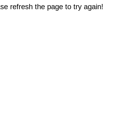
e refresh the page to try again!