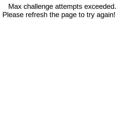
Max challenge attempts exceeded.
Please refresh the page to try again!