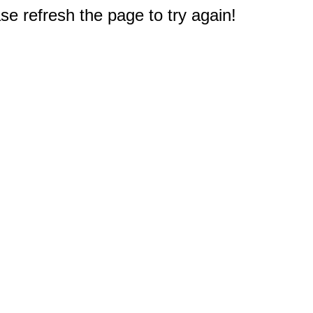
e refresh the page to try again!