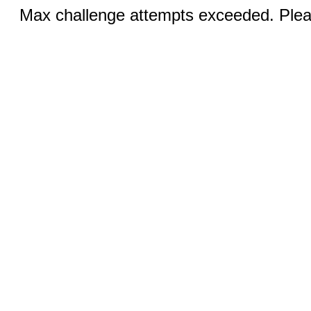
Max challenge attempts exceeded. Pleas