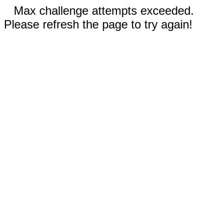
Max challenge attempts exceeded.
Please refresh the page to try again!