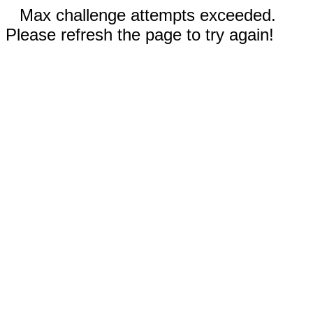
Max challenge attempts exceeded.
Please refresh the page to try again!