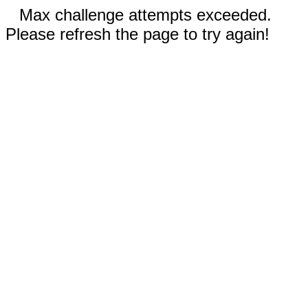
Max challenge attempts exceeded.
Please refresh the page to try again!