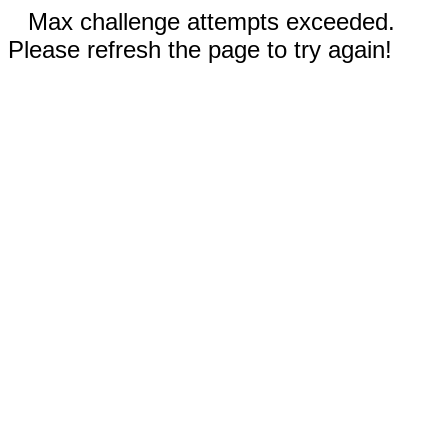
Max challenge attempts exceeded.
Please refresh the page to try again!