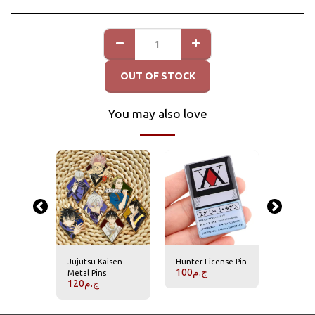
OUT OF STOCK
You may also love
Jujutsu Kaisen
Hunter License Pin
Hisoka P
100
ج.م
70
ج.م
Metal Pins
120
ج.م