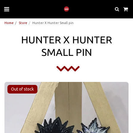
Home
Store
Hunter X Hunter Small pin
HUNTER X HUNTER
SMALL PIN
Out of stock