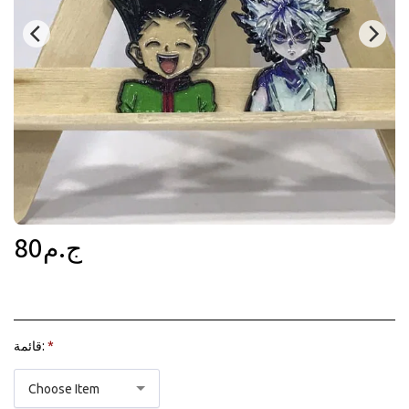
80
ج.م
قائمة:
*
Choose Item