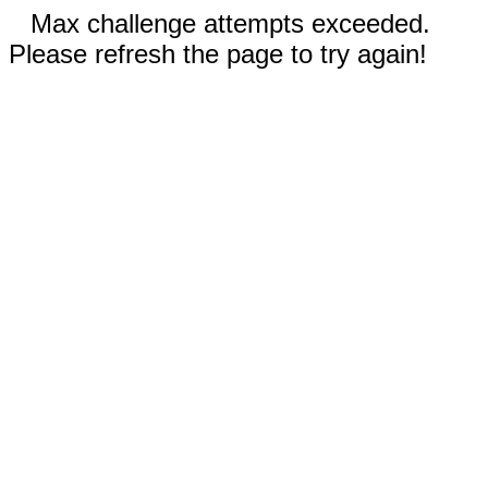
Max challenge attempts exceeded.
Please refresh the page to try again!