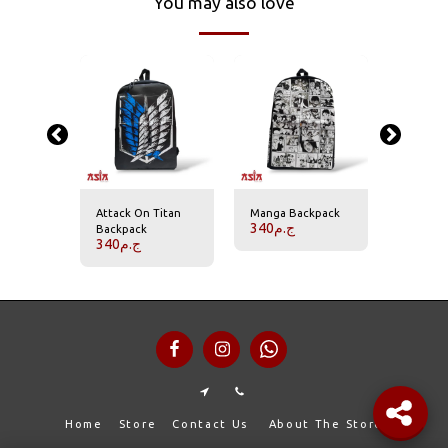
You may also love
Backpack
Attack On Titan
Manga Backpack
Akatsuk
340
ج.م
340
ج.
Backpack
340
ج.م
Home
Store
Contact Us
About The Store