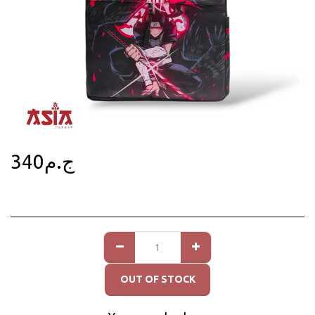
340
ج.م
OUT OF STOCK