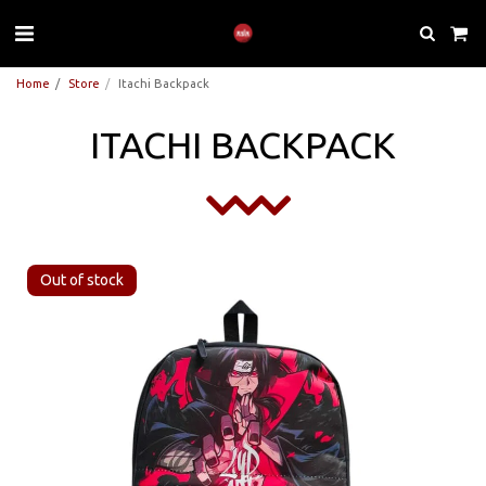
Home
Store
Itachi Backpack
ITACHI BACKPACK
Out of stock