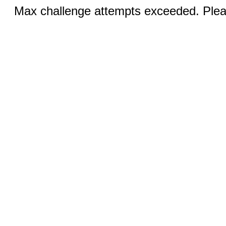
Max challenge attempts exceeded. Pleas