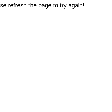
e refresh the page to try again!