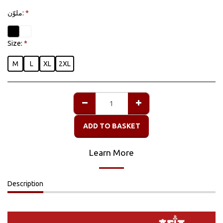
ملوّن:
*
Size:
*
M
L
XL
2XL
ADD TO BASKET
Learn More
Description