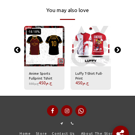
You may also love
-18.18%
rro Full-
Anime Sports
Luffy T-Shirt Full-
Roronoa 
t
Fullprint Tshirt
Print
Print T-S
450
ج.م
450
ج.م
450
ج.
550
ج.م
Home
Store
Contact Us
About The Store