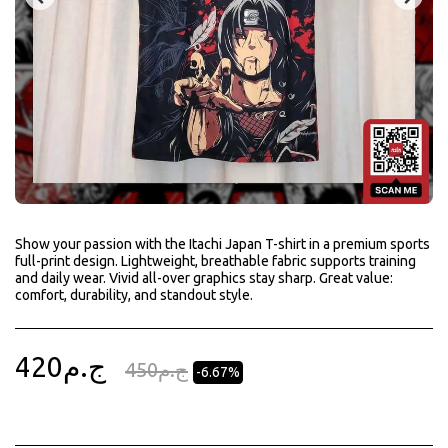
Show your passion with the Itachi Japan T-shirt in a premium sports
full-print design. Lightweight, breathable fabric supports training
and daily wear. Vivid all-over graphics stay sharp. Great value:
comfort, durability, and standout style.
420
ج.م
450
ج.م
-6.67%