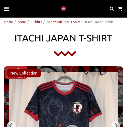
Home
Store
T-Shirts
Sports FullPrint T-Shirt
Itachi Japan T-shirt
ITACHI JAPAN T-SHIRT
New Collection