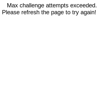
Max challenge attempts exceeded.
Please refresh the page to try again!