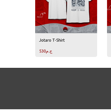
Jotaro T-Shirt
530
ج.م