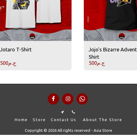
Jotaro T-Shirt
Jojo's Bizarre Advent
Shirt
500
ج.م
500
ج.م
Home
Store
Contact Us
About The Store
Copyright © 2026 All rights reserved -
Asia Store