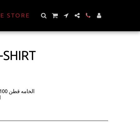
E STORE
-SHIRT