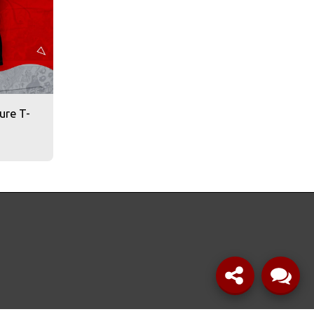
ure T-