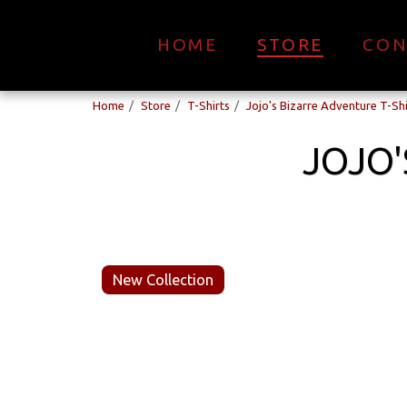
HOME
STORE
CON
Home
Store
T-Shirts
Jojo's Bizarre Adventure T-Shi
JOJO'
New Collection