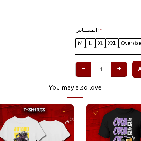
المقـــاس:
*
M
L
XL
XXL
Oversiz
You may also love