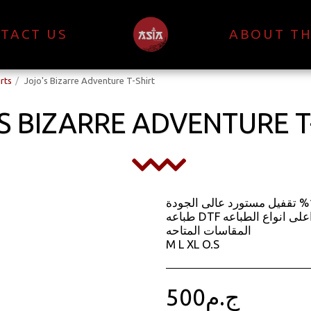
TACT US
ABOUT TH
rts
Jojo's Bizarre Adventure T-Shirt
S BIZARRE ADVENTURE T
الخامه قطن 100% تقفيل مستورد عالى الجودة
طباعه DTF اعلى انواع الطباعه
المقاسات المتاحه
M L XL O.S
500
ج.م