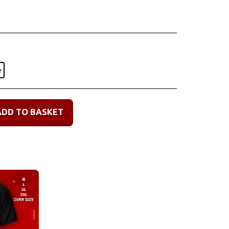
e
ADD TO BASKET