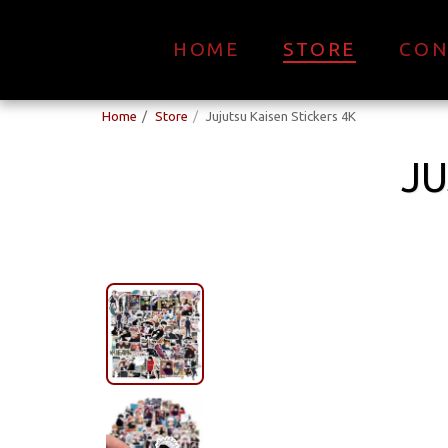
HOME
STORE
CON
Home
Store
Jujutsu Kaisen Stickers 4K
JU
New Collection