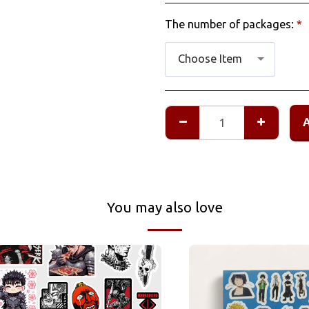
The number of packages:
*
Choose Item
You may also love