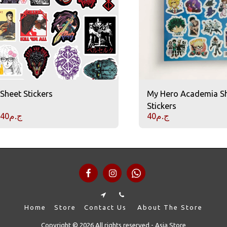
Sheet Stickers
My Hero Academia S
Stickers
40
ج.م
40
ج.م
Home
Store
Contact Us
About The Store
Copyright © 2026 All rights reserved -
Asia Store