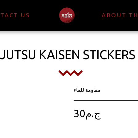
TACT US
ABOUT TH
JUTSU KAISEN STICKERS
مقاومة للماء
30
ج.م