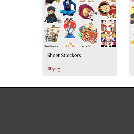
Sheet Stieckers
40
ج.م