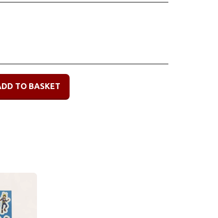
ADD TO BASKET