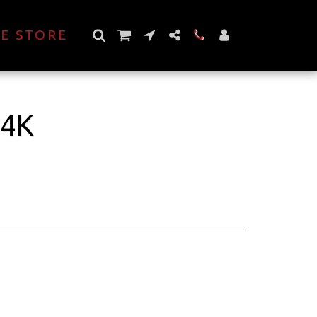
E STORE
 4K