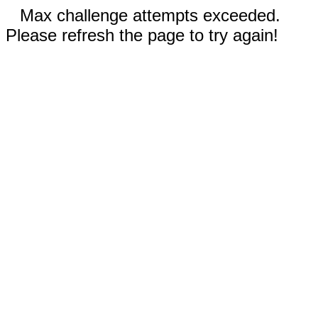
Max challenge attempts exceeded.
Please refresh the page to try again!