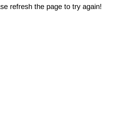
e refresh the page to try again!