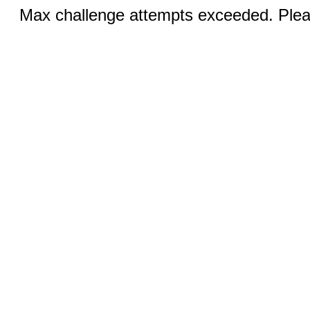
Max challenge attempts exceeded. Pleas