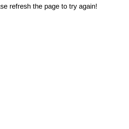
e refresh the page to try again!