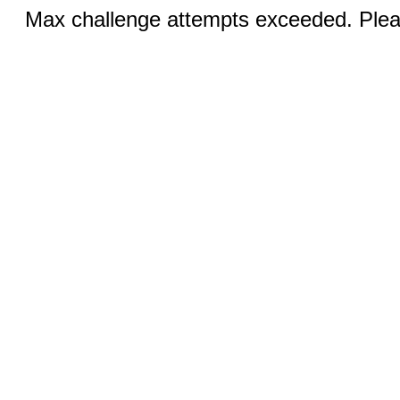
Max challenge attempts exceeded. Pleas