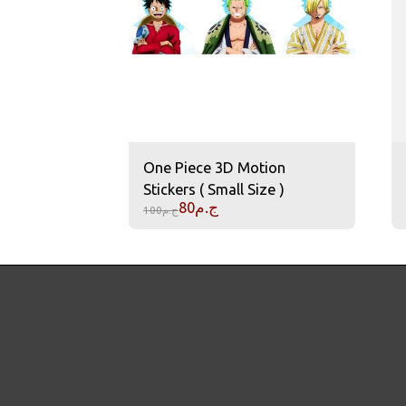
One Piece 3D Motion
Stickers ( Small Size )
80
ج.م
100
ج.م