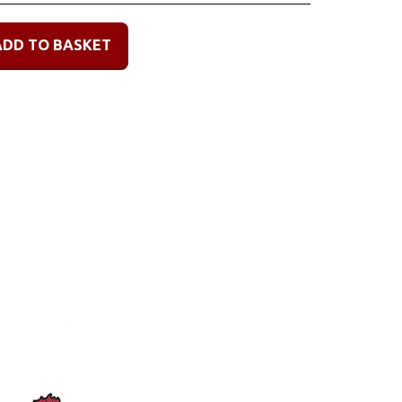
ADD TO BASKET