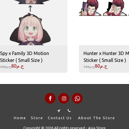
Spy x Family 3D Motion
Hunter x Hunter 3D 
Sticker ( Small Size )
Sticker ( Small Size )
80
ج.م
80
ج.م
100
ج.م
100
ج.م
Home
Store
Contact Us
About The Store
Copyright © 2026 All rights reserved -
Asia Store