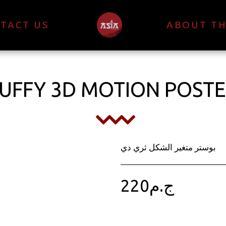
TACT US
ABOUT TH
UFFY 3D MOTION POST
بوستر متغير الشكل ثري دي
220
ج.م