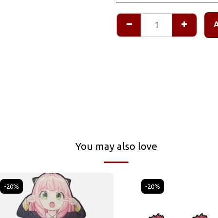
You may also love
-20%
-20%