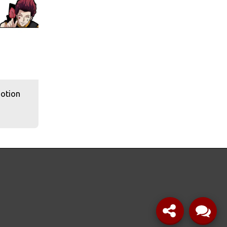
Motion