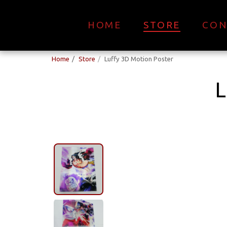
HOME
STORE
CON
Home
Store
Luffy 3D Motion Poster
L