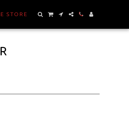
E STORE
ER