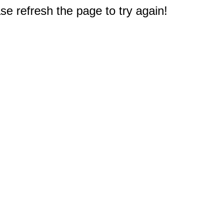
e refresh the page to try again!