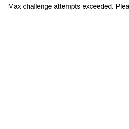
Max challenge attempts exceeded. Pleas