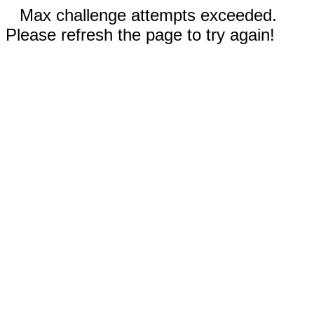
Max challenge attempts exceeded.
Please refresh the page to try again!