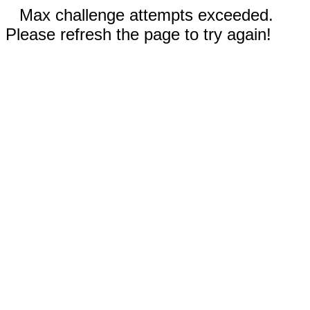
Max challenge attempts exceeded.
Please refresh the page to try again!