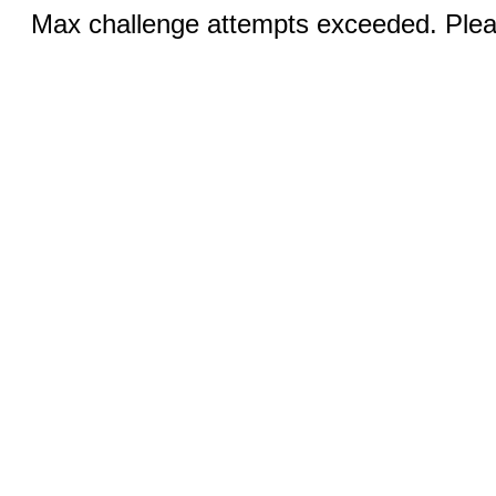
Max challenge attempts exceeded. Pleas