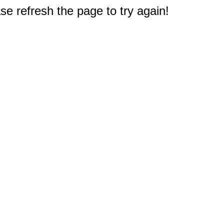
e refresh the page to try again!