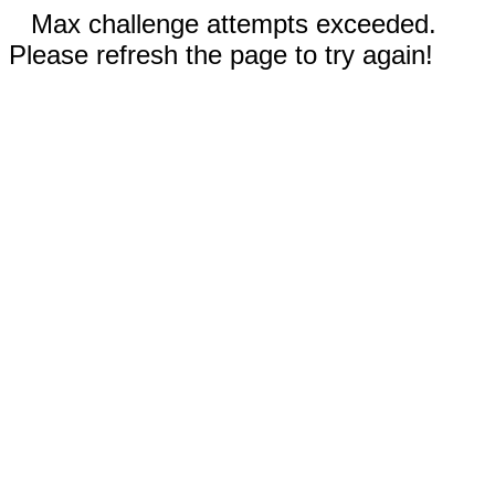
Max challenge attempts exceeded.
Please refresh the page to try again!